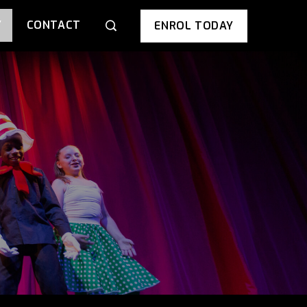
Y
CONTACT
ENROL TODAY