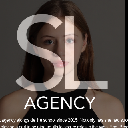
nt agency alongside the school since 2015. Not only has she had su
playing a part in helping adults to secure roles in the West End, Bro