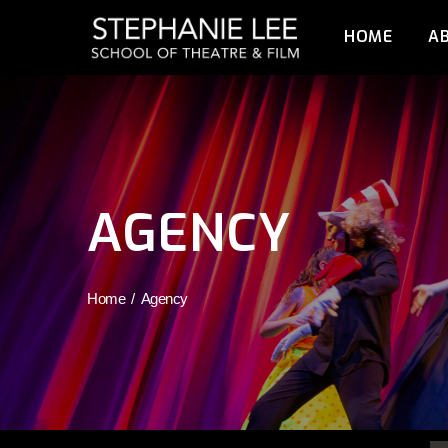
HOME
A
AGENCY
Home
Agency