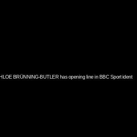
HLOE BRÜNNING-BUTLER has opening line in BBC Sport ident