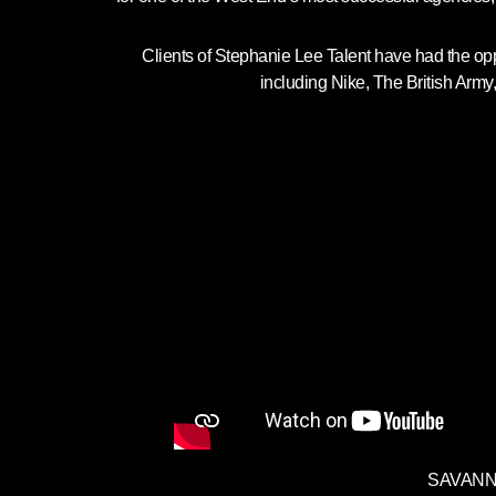
Clients of Stephanie Lee Talent have had the opp
including Nike, The British Army
SAVANNA