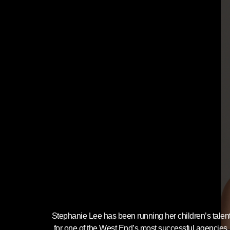
Stephanie Lee has been running her children’s tale
for one of the West End’s most successful agencies, 