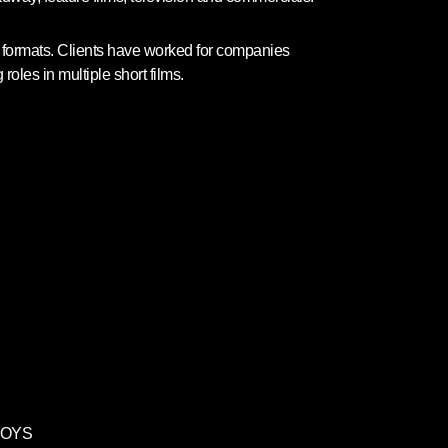
nt formats. Clients have worked for companies
les in multiple short films.
TOYS