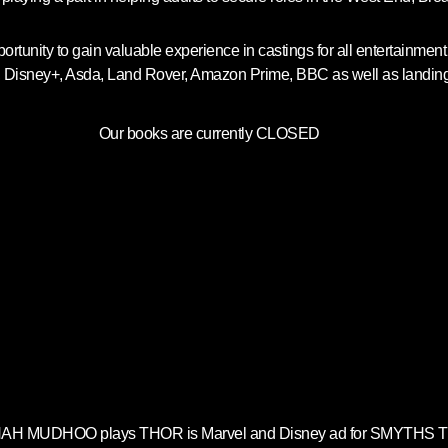
ortunity to gain valuable experience in castings for all entertainme
, Disney+, Asda, Land Rover, Amazon Prime, BBC as well as landing ro
Our books are currently CLOSED
H MUDHOO plays THOR is Marvel and Disney ad for SMYTHS 