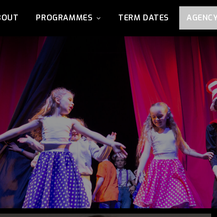
BOUT
PROGRAMMES
TERM DATES
AGENC