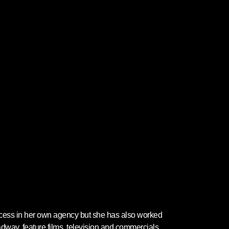
ccess in her own agency but she has also worked
adway, feature films, television and commercials.