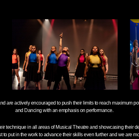
and are actively encouraged to push their limits to reach maximum pot
and Dancing with an emphasis on performance.
their technique in all areas of Musical Theatre and showcasing their 
 put in the work to advance their skills even further and we are more