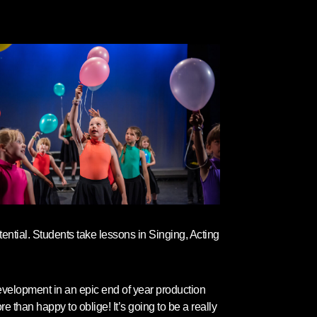
ential. Students take lessons in Singing, Acting
development in an epic end of year production
 than happy to oblige! It’s going to be a really