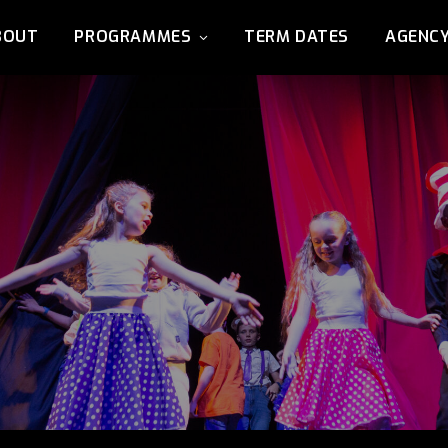
BOUT
PROGRAMMES
TERM DATES
AGENC