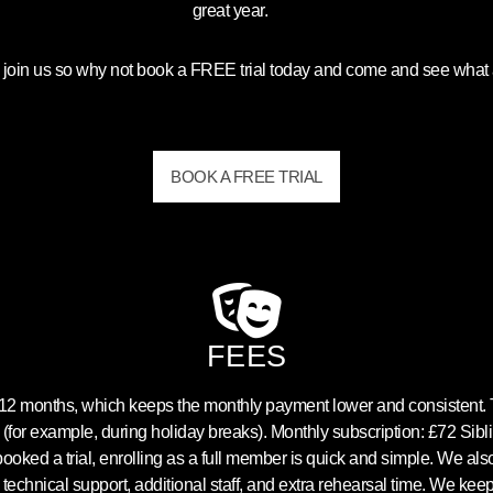
great year.
 join us so why not book a FREE trial today and come and see what a
BOOK A FREE TRIAL
FEES
s 12 months, which keeps the monthly payment lower and consistent
 (for example, during holiday breaks). Monthly subscription: £72 Sib
ked a trial, enrolling as a full member is quick and simple. We als
 technical support, additional staff, and extra rehearsal time. We kee