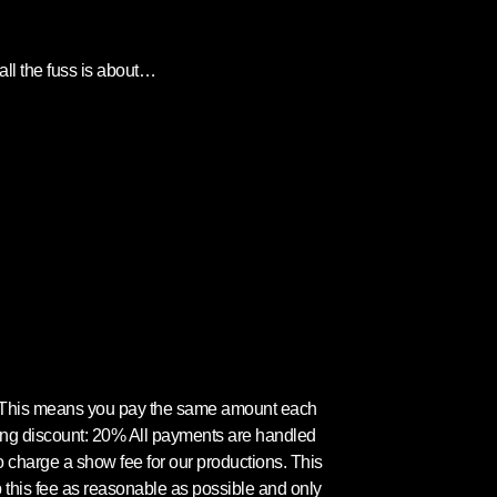
ll the fuss is about…
. This means you pay the same amount each
ling discount: 20% All payments are handled
o charge a show fee for our productions. This
p this fee as reasonable as possible and only