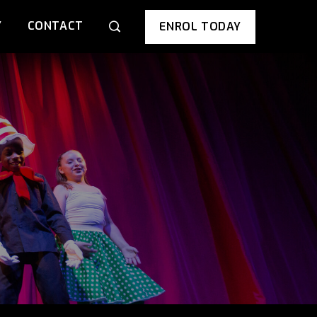
Y
CONTACT
ENROL TODAY