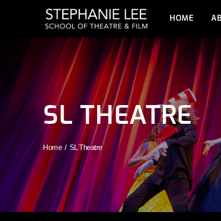
HOME
A
SL THEATRE
Home
SL Theatre