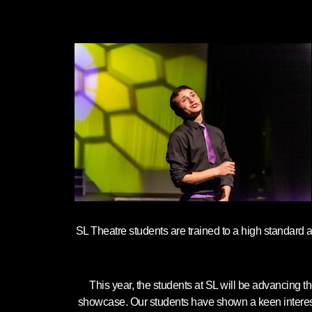
SL Theatre students are trained to a high standard 
This year, the students at SL will be advancing 
showcase. Our students have shown a keen interest to