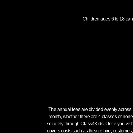
Children ages 6 to 18 can
The annual fees are divided evenly acros
month, whether there are 4 classes or none
securely through Class4Kids. Once you’ve boo
covers costs such as theatre hire, costumes,